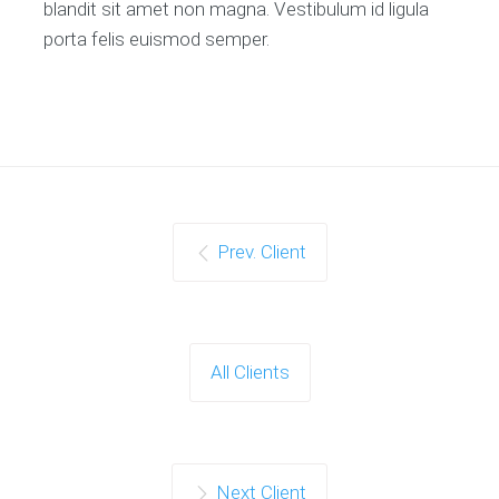
blandit sit amet non magna. Vestibulum id ligula
porta felis euismod semper.
Prev. Client
All Clients
Next Client