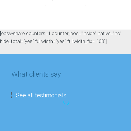
[easy-share counters=1 counter_pos="inside" native="no"
hide_total="yes" fullwidth="yes" fullwidth_fix="100"]
What clients say
See all testimonials
“My
Matthew Lee
company’s
IT department