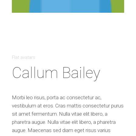
Flat avatars
Callum Bailey
Morbi leo risus, porta ac consectetur ac,
vestibulum at eros. Cras mattis consectetur purus
sit amet fermentum. Nulla vitae elit libero, a
pharetra augue. Nulla vitae elit libero, a pharetra
augue. Maecenas sed diam eget risus varius