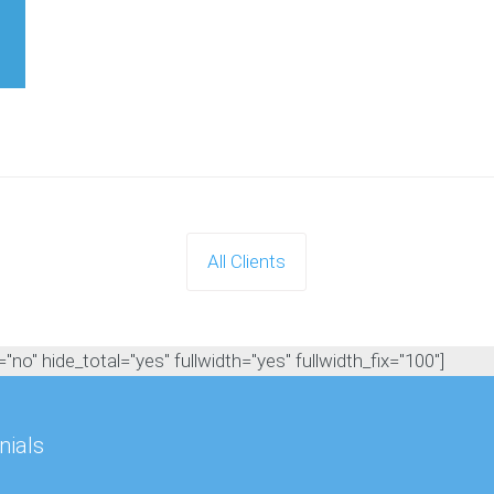
All Clients
no" hide_total="yes" fullwidth="yes" fullwidth_fix="100"]
nials