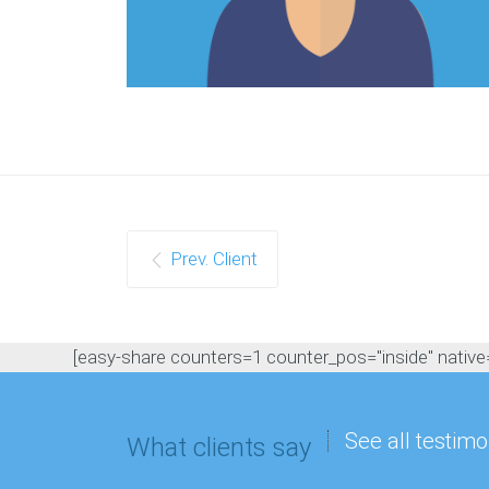
Prev. Client
[easy-share counters=1 counter_pos="inside" native="
See all testimo
What clients say