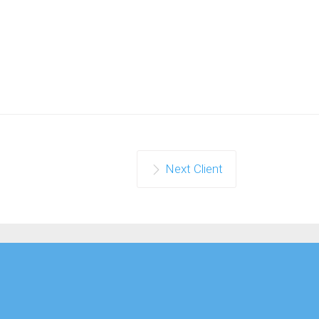
Next Client