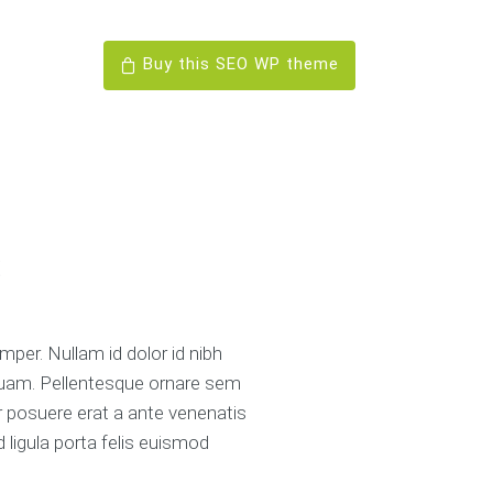
Buy this SEO WP theme
s
mper. Nullam id dolor id nibh
o quam. Pellentesque ornare sem
r posuere erat a ante venenatis
d ligula porta felis euismod