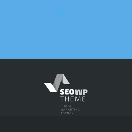
gs and overall site traffic improved
w months of working with this agency. 
 their team has consistently been abo
.”
experience ourselves, we know how
a successful SEO strategy and an
hin our work-frame. As our business
 year, keeping track of our SEO
onsuming and reduced our ability to