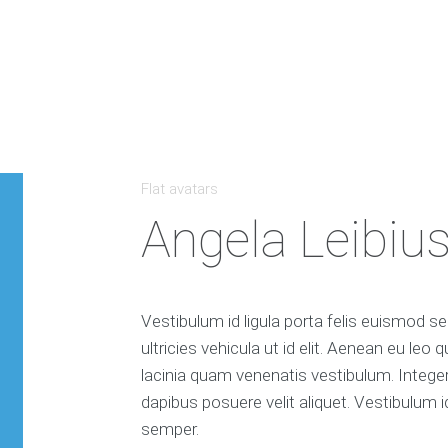
Flat avatars
Angela Leibiu
Vestibulum id ligula porta felis euismod se
ultricies vehicula ut id elit. Aenean eu le
lacinia quam venenatis vestibulum. Intege
dapibus posuere velit aliquet. Vestibulum i
semper.