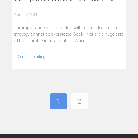
April 17, 2014
The importance of anchor text with respect to a linking
strategy cannot be overstated. Back-links are a huge part
of the search engine algorithm. When…
Continue reading
1
2