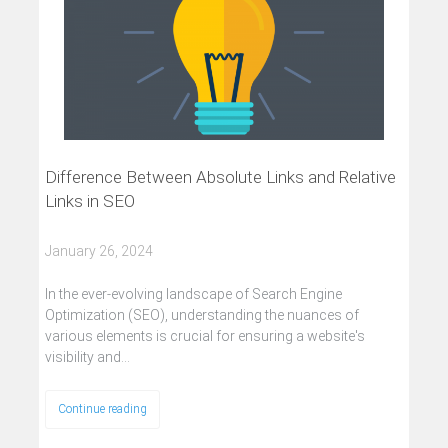
Difference Between Absolute Links and Relative
Links in SEO
January 26, 2024
In the ever-evolving landscape of Search Engine
Optimization (SEO), understanding the nuances of
various elements is crucial for ensuring a website's
visibility and…
Continue reading