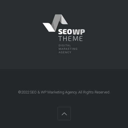
©2022
SEO & WP Marketing Agency
. All Rights Reserved.