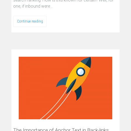
one, if inbound were…
Continue reading
The Importance of Anchor Text in Back-links