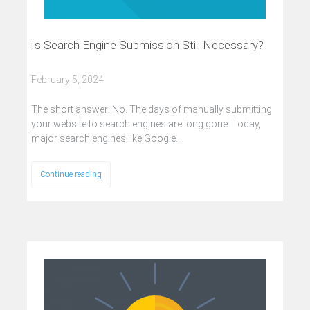
Is Search Engine Submission Still Necessary?
February 5, 2024
The short answer: No. The days of manually submitting
your website to search engines are long gone. Today,
major search engines like Google…
Continue reading