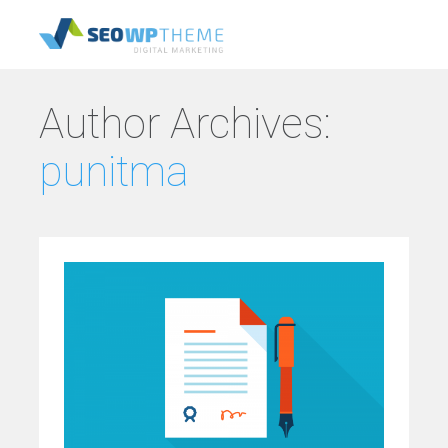
Author Archives:
punitma