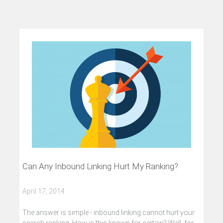
Can Any Inbound Linking Hurt My Ranking?
April 17, 2014
The answer is simple - inbound linking cannot hurt your
search ranking. How is this known for certain? Well, for