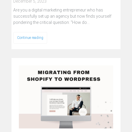
December 5, 2023
Are you a digital marketing entrepreneur who has
successfully set up an agency but now finds yourself
pondering the critical question: "How do…
Continue reading