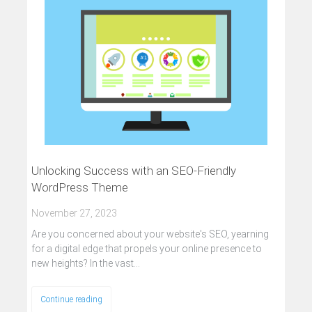
Unlocking Success with an SEO-Friendly
WordPress Theme
November 27, 2023
Are you concerned about your website's SEO, yearning
for a digital edge that propels your online presence to
new heights? In the vast…
Continue reading