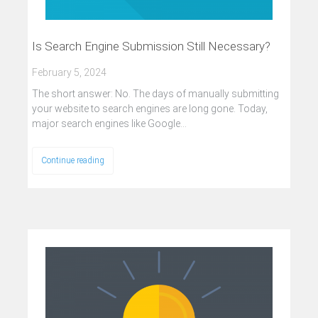
Is Search Engine Submission Still Necessary?
February 5, 2024
The short answer: No. The days of manually submitting
your website to search engines are long gone. Today,
major search engines like Google…
Continue reading