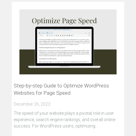
Step-by-step Guide to Optimize WordPress
Websites for Page Speed
December 26, 2023
The speed of your website plays a pivotal role in user
experience, search engine rankings, and overall online
success. For WordPress users, optimizing…