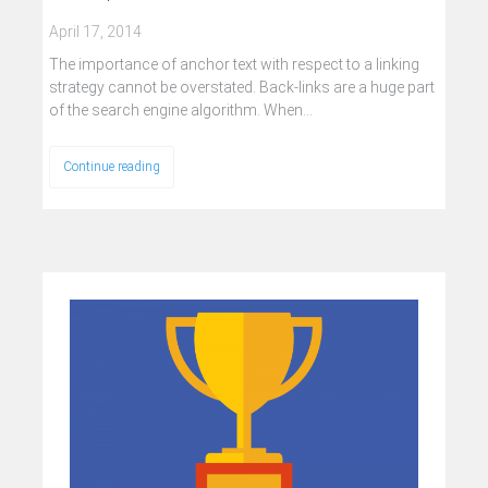
April 17, 2014
The importance of anchor text with respect to a linking
strategy cannot be overstated. Back-links are a huge part
of the search engine algorithm. When…
Continue reading