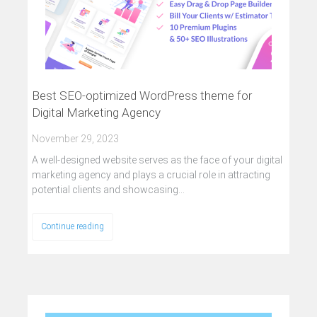
Best SEO-optimized WordPress theme for
Digital Marketing Agency
November 29, 2023
A well-designed website serves as the face of your digital
marketing agency and plays a crucial role in attracting
potential clients and showcasing…
Continue reading