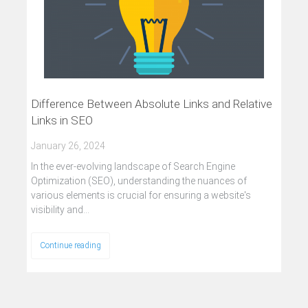
Difference Between Absolute Links and Relative
Links in SEO
January 26, 2024
In the ever-evolving landscape of Search Engine
Optimization (SEO), understanding the nuances of
various elements is crucial for ensuring a website's
visibility and…
Continue reading