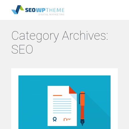
Category Archives:
SEO