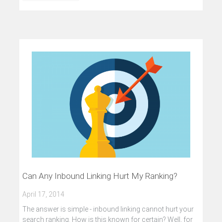
Can Any Inbound Linking Hurt My Ranking?
April 17, 2014
The answer is simple - inbound linking cannot hurt your
search ranking. How is this known for certain? Well, for