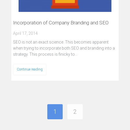
Incorporation of Company Branding and SEO
April 17, 2014
SEO is not an exact science. This becomes apparent
when trying to incorporate both SEO and branding into a
strategy. This process is finicky to…
Continue reading
1
2