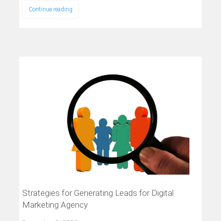
Continue reading
Strategies for Generating Leads for Digital
Marketing Agency