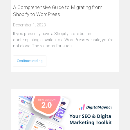
A Comprehensive Guide to Migrating from
Shopify to WordPress
December 1, 2023
If you presently have a Shopify store but are
contemplating a switch to a WordPress website, you're
not alone. The reasons for such…
Continue reading