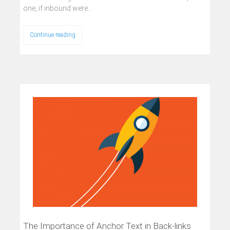
one, if inbound were…
Continue reading
The Importance of Anchor Text in Back-links