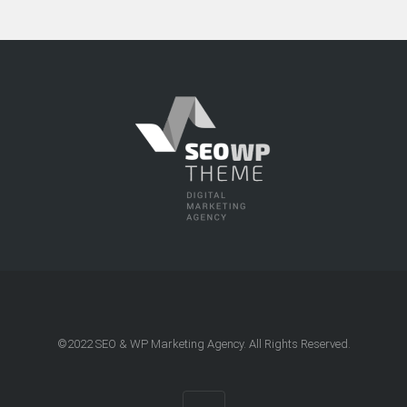
©2022
SEO & WP Marketing Agency
. All Rights Reserved.